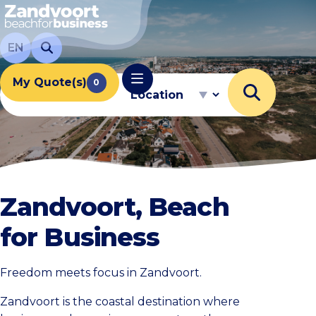
EN
My Quote(s)
Capacity
Location
0
Zandvoort, Beach
for Business
Freedom meets focus in Zandvoort.
Zandvoort is the coastal destination where