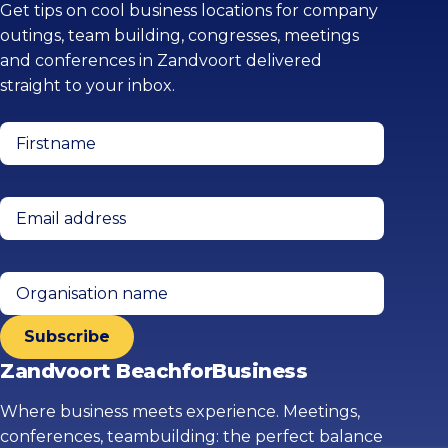
Get tips on cool business locations for company
outings, team building, congresses, meetings
and conferences in Zandvoort delivered
straight to your inbox.
Firstname
(Required)
Email
address
(Required)
Organisation
name
Zandvoort BeachforBusiness
Where business meets experience. Meetings,
conferences, teambuilding: the perfect balance