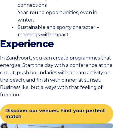
connections.
Year-round opportunities, even in
winter.
Sustainable and sporty character –
meetings with impact.
Experience
In Zandvoort, you can create programmes that
energise. Start the day with a conference at the
circuit, push boundaries with a team activity on
the beach, and finish with dinner at sunset.
Businesslike, but always with that feeling of
freedom.
Discover our venues. Find your perfect
match
Check all activities