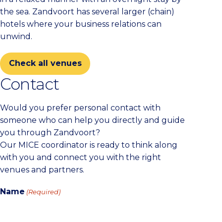
the sea. Zandvoort has several larger (chain)
hotels where your business relations can
unwind.
Check all venues
Contact
Would you prefer personal contact with
someone who can help you directly and guide
you through Zandvoort?
Our MICE coordinator is ready to think along
with you and connect you with the right
venues and partners.
Name
(Required)