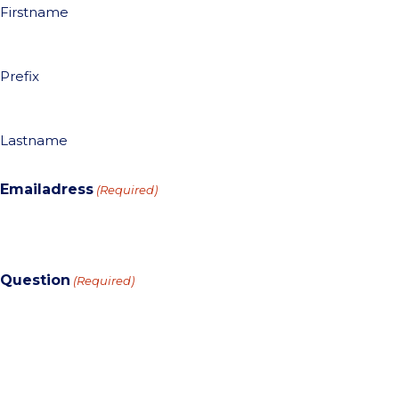
Firstname
Prefix
Lastname
Emailadress
(Required)
Question
(Required)