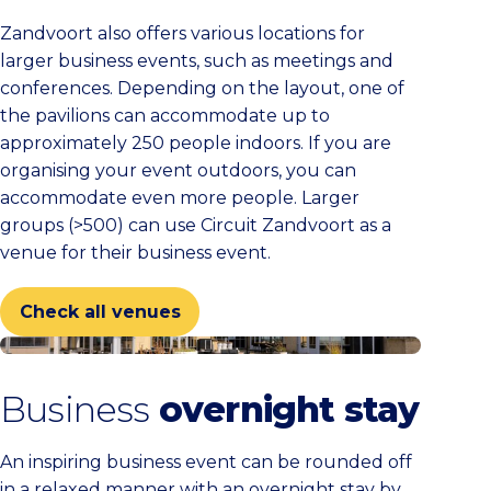
Zandvoort also offers various locations for
larger business events, such as meetings and
conferences. Depending on the layout, one of
the pavilions can accommodate up to
approximately 250 people indoors. If you are
organising your event outdoors, you can
accommodate even more people. Larger
groups (>500) can use Circuit Zandvoort as a
venue for their business event.
Check all venues
Check all venues
Business
overnight stay
An inspiring business event can be rounded off
in a relaxed manner with an overnight stay by