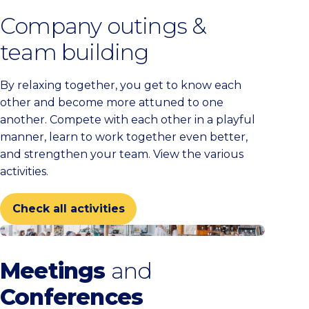
Company outings &
team building
By relaxing together, you get to know each
other and become more attuned to one
another. Compete with each other in a playful
manner, learn to work together even better,
and strengthen your team. View the various
activities.
Check all activities
Check all venues
Meetings
and
Conferences