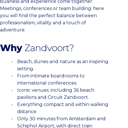
business and experience come together.
Meetings, conferences or team building: here
you will find the perfect balance between
professionalism, vitality and a touch of
adventure.
Why
Zandvoort?
Beach, dunes and nature as an inspiring
setting.
From intimate boardrooms to
international conferences.
Iconic venues: including 36 beach
pavilions and Circuit Zandvoort.
Everything compact and within walking
distance.
Only 30 minutes from Amsterdam and
Schiphol Airport, with direct train