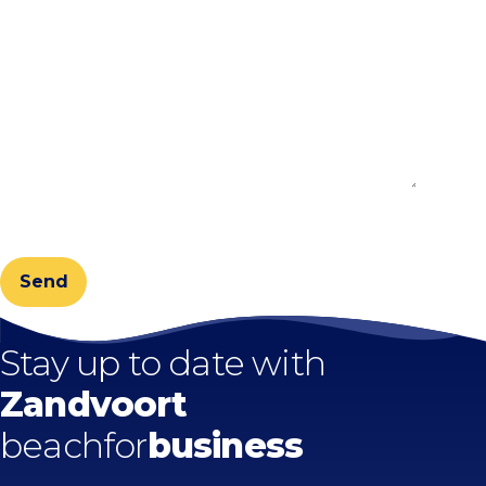
CAPTCHA
Stay up to date with
Zandvoort
beachfor
business